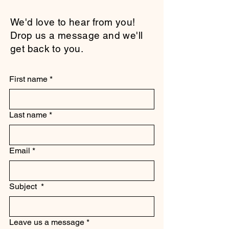
We'd love to hear from you!
Drop us a message and we'll
get back to you.
First name
*
Last name
*
Email
*
Subject
*
Leave us a message
*