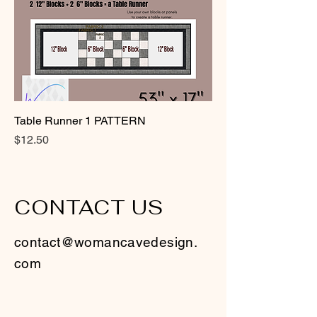
Table Runner 1 PATTERN
Price
$12.50
CONTACT US
contact@womancavedesign.
com