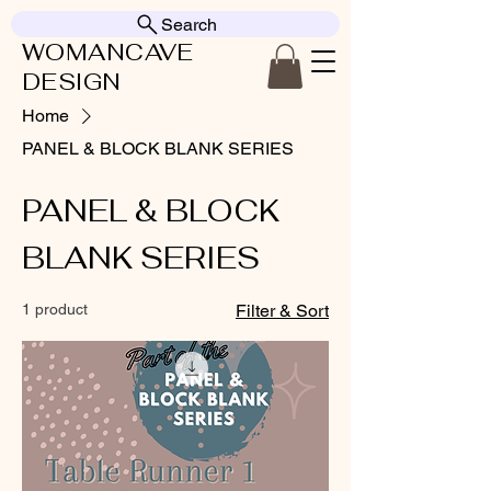
Search
WOMANCAVE
DESIGN
Home
PANEL & BLOCK BLANK SERIES
PANEL & BLOCK
BLANK SERIES
1 product
Filter & Sort