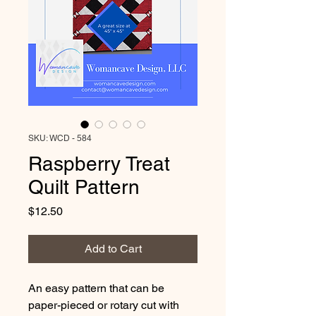
SKU: WCD - 584
Raspberry Treat
Quilt Pattern
Price
$12.50
Add to Cart
An easy pattern that can be 
paper-pieced or rotary cut with 