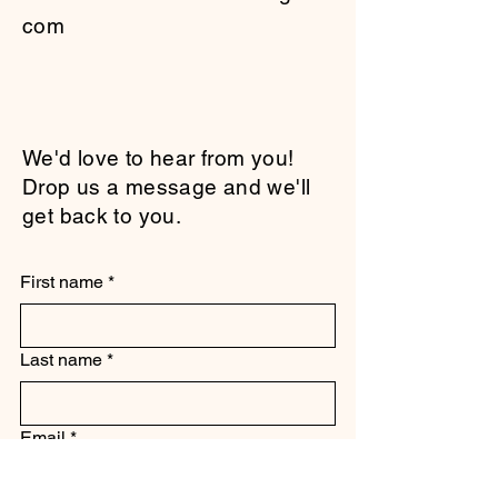
com
We'd love to hear from you!
Drop us a message and we'll
get back to you.
First name
*
Last name
*
Email
*