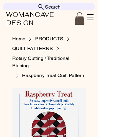
Search
WOMANCAVE
DESIGN
Home
PRODUCTS
QUILT PATTERNS
Rotary Cutting / Traditional
Piecing
Raspberry Treat Quilt Pattern