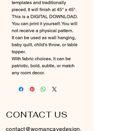
templates and traditionally 
pieced. It will finish at 45" x 45".
This is a DIGITAL DOWNLOAD.  
You can print it yourself. You will 
not receive a physical pattern.
It can be used as wall hanging, 
baby quilt, child's throw, or table 
topper.  
With fabric choices, it can be 
patriotic, bold, subtle, or match 
any room decor.
CONTACT US
contact@womancavedesign.