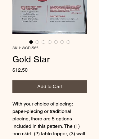
SKU: WCD-565
Gold Star
Price
$12.50
Add to Cart
With your choice of piecing: 
paper-piecing or traditional 
piecing, there are 5 options 
included in this pattern. The (1) 
tree skirt, (2) table topper, (3) wall 