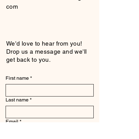
com
We'd love to hear from you!
Drop us a message and we'll
get back to you.
First name
*
Last name
*
Email
*