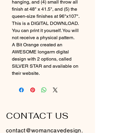
hanging, and (4) small throw all 
finish at 48" x 41.5", and (5) the 
queen-size finishes at 96"x107".
This is a DIGITAL DOWNLOAD. 
You can print it yourself. You will 
not receive a physical pattern.
A Bit Orange created an 
AWESOME longarm digital 
design with 2 options, called 
SILVER STAR and available on 
their website.
CONTACT US
contact@womancavedesign.