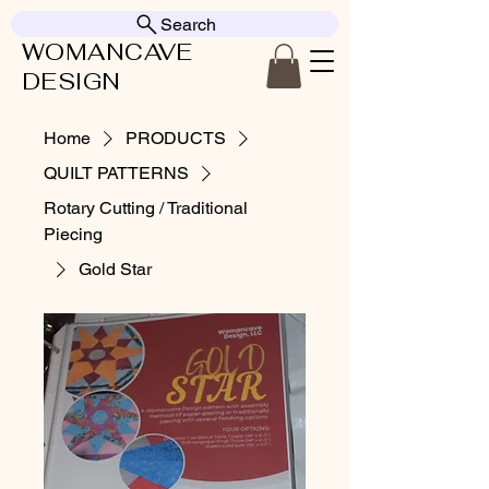
Search
WOMANCAVE
DESIGN
Home
PRODUCTS
QUILT PATTERNS
Rotary Cutting / Traditional
Piecing
Gold Star