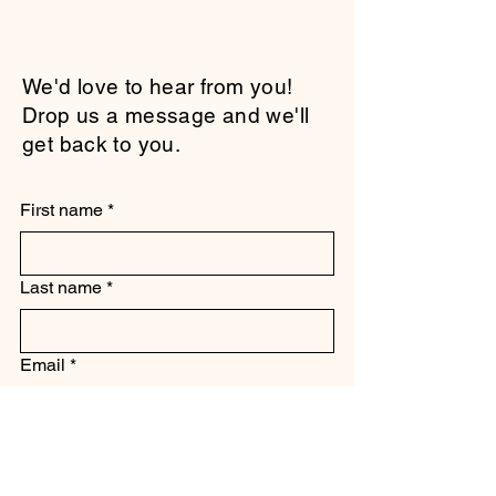
We'd love to hear from you!
Drop us a message and we'll
get back to you.
First name
*
Last name
*
Email
*
Subject
*