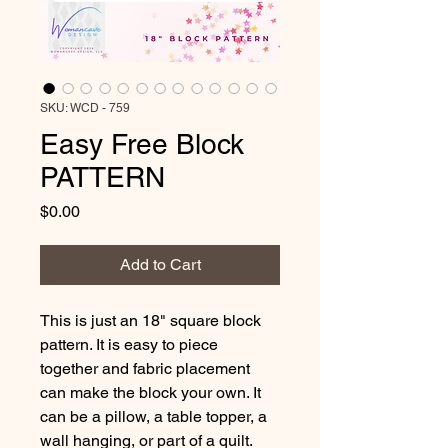
SKU: WCD - 759
Easy Free Block
PATTERN
Price
$0.00
Add to Cart
This is just an 18" square block 
pattern. It is easy to piece 
together and fabric placement 
can make the block your own. It 
can be a pillow, a table topper, a 
wall hanging, or part of a quilt. 