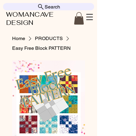
Search
WOMANCAVE
DESIGN
Home
PRODUCTS
Easy Free Block PATTERN