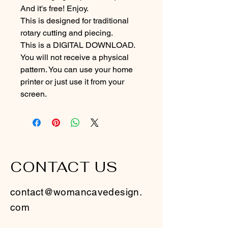
And it's free! Enjoy.
This is designed for traditional 
rotary cutting and piecing. 
This is a DIGITAL DOWNLOAD. 
You will not receive a physical 
pattern. You can use your home 
printer or just use it from your 
screen.
CONTACT US
contact@womancavedesign.
com