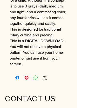
for a child. Although the concept 
is to use 3 grays (dark, medium, 
and light) and a contrasting color, 
any four fabrics will do. It comes 
together quickly and easily.
This is designed for traditional 
rotary cutting and piecing. 
This is a DIGITAL DOWNLOAD. 
You will not receive a physical 
pattern. You can use your home 
printer or just use it from your 
screen.
CONTACT US