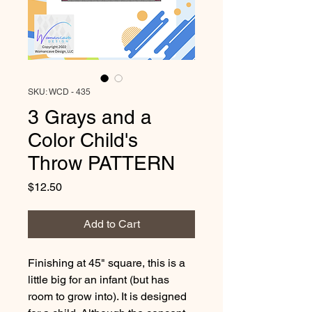
SKU: WCD - 435
3 Grays and a
Color Child's
Throw PATTERN
Price
$12.50
Add to Cart
Finishing at 45" square, this is a 
little big for an infant (but has 
room to grow into). It is designed 