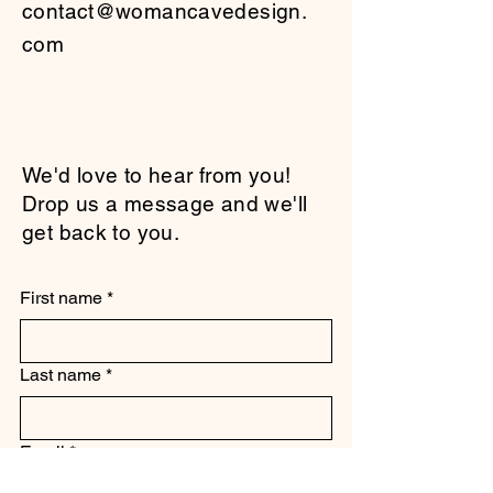
contact@womancavedesign.
com
We'd love to hear from you!
Drop us a message and we'll
get back to you.
First name
*
Last name
*
Email
*