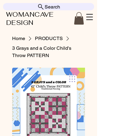
Search
WOMANCAVE
DESIGN
Home
PRODUCTS
3 Grays and a Color Child's
Throw PATTERN